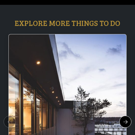
EXPLORE MORE THINGS TO DO