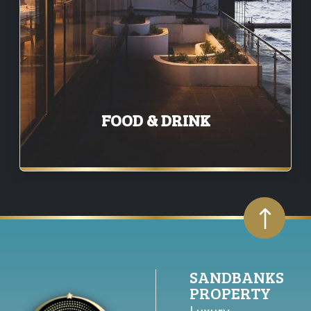
FOOD & DRINK
SANDBANKS
PROPERTY