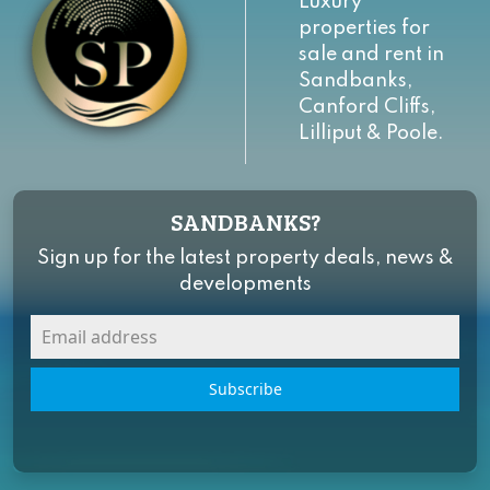
Luxury
properties for
sale and rent in
Sandbanks,
Canford Cliffs,
Lilliput & Poole.
SANDBANKS?
Sign up for the latest property deals, news &
developments
Subscribe