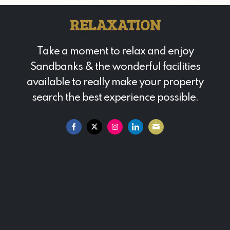
RELAXATION
Take a moment to relax and enjoy
Sandbanks & the wonderful facilities
available to really make your property
search the best experience possible.
Share
Share
Share
Share
Share
on
on
on
on
on
Facebook
Twitter
Instagram
LinkedIn
Email