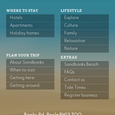
WHERE TO STAY
LIFESTYLE
Hotels
Explore
Apartments
Culture
Holiday homes
Family
Relaxation
Nature
PLAN YOUR TRIP
EXTRAS
About Sandbanks
Sandbanks Beach
When to visit
FAQs
Getting here
Contact us
Getting around
Tide Times
Register business