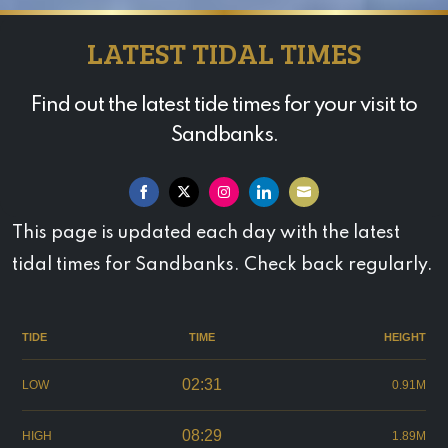
LATEST TIDAL TIMES
Find out the latest tide times for your visit to
Sandbanks.
Share
Share
Share
Share
Share
This page is updated each day with the latest
on
on
on
on
on
tidal times for Sandbanks. Check back regularly.
Facebook
Twitter
Instagram
LinkedIn
Email
TIDE
TIME
HEIGHT
02:31
LOW
0.91M
08:29
HIGH
1.89M