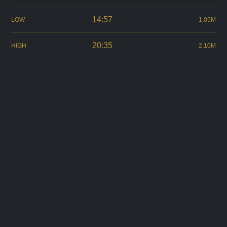
14:57
LOW
1.05M
20:35
HIGH
2.10M