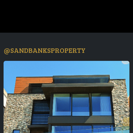
@SANDBANKSPROPERTY