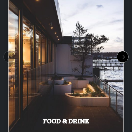
FOOD & DRINK