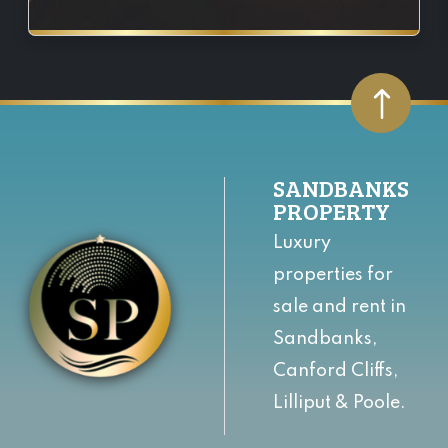
SANDBANKS
PROPERTY
Luxury
properties for
sale and rent in
Sandbanks,
Canford Cliffs,
Lilliput & Poole.