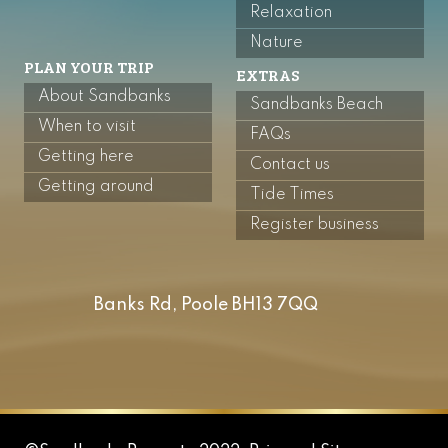
Relaxation
Nature
PLAN YOUR TRIP
EXTRAS
About Sandbanks
Sandbanks Beach
When to visit
FAQs
Getting here
Contact us
Getting around
Tide Times
Register business
Banks Rd, Poole BH13 7QQ