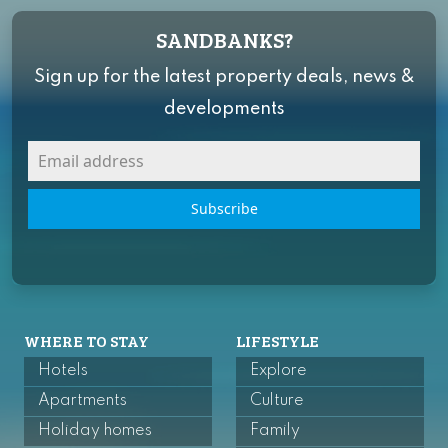
SANDBANKS?
Sign up for the latest property deals, news &
developments
Subscribe
WHERE TO STAY
LIFESTYLE
Hotels
Explore
Apartments
Culture
Holiday homes
Family