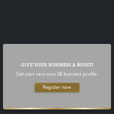
GIVE YOUR BUSINESS A BOOST!
Get your very own SB business profile.
Register now