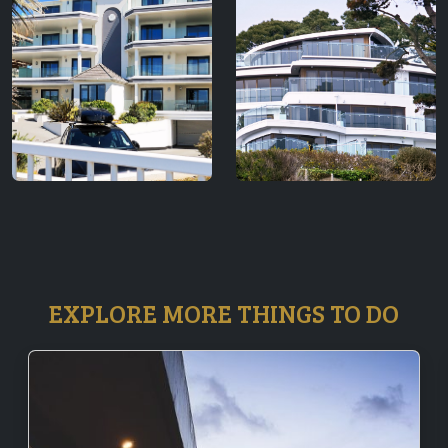
EXPLORE MORE THINGS TO DO