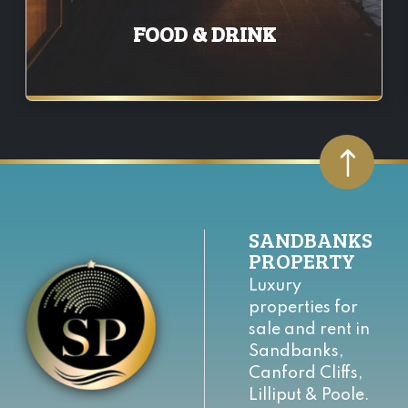
FOOD & DRINK
SANDBANKS
PROPERTY
Luxury
properties for
sale and rent in
Sandbanks,
Canford Cliffs,
Lilliput & Poole.