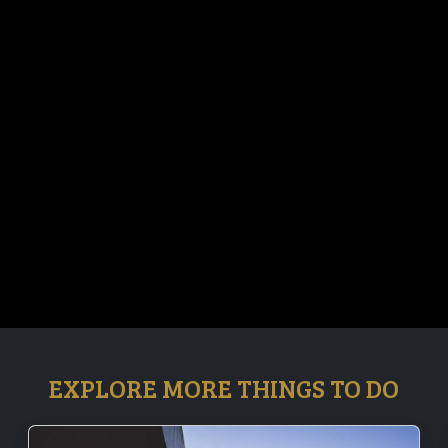
EXPLORE MORE THINGS TO DO