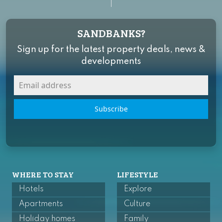
SANDBANKS?
Sign up for the latest property deals, news &
developments
Subscribe
WHERE TO STAY
LIFESTYLE
Hotels
Explore
Apartments
Culture
Holiday homes
Family