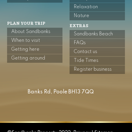
Relaxation
Nature
PLAN YOUR TRIP
EXTRAS
About Sandbanks
Sandbanks Beach
When to visit
FAQs
Getting here
Contact us
Getting around
Tide Times
Register business
Banks Rd, Poole BH13 7QQ