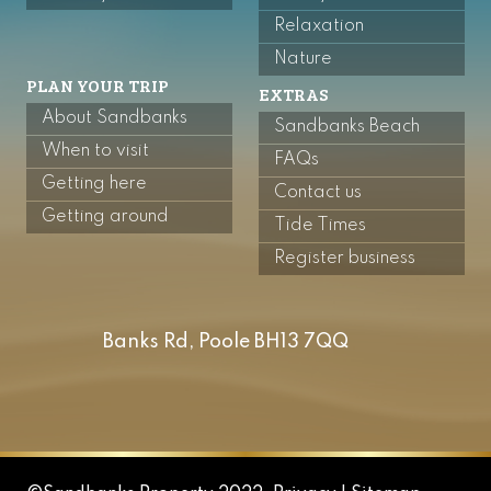
Relaxation
Nature
PLAN YOUR TRIP
EXTRAS
About Sandbanks
Sandbanks Beach
When to visit
FAQs
Getting here
Contact us
Getting around
Tide Times
Register business
Banks Rd, Poole BH13 7QQ