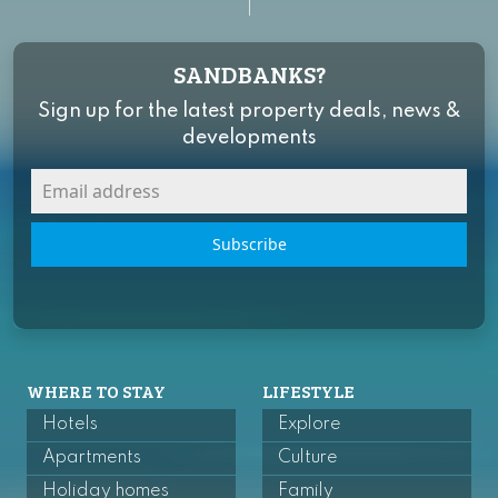
SANDBANKS?
Sign up for the latest property deals, news &
developments
Subscribe
WHERE TO STAY
LIFESTYLE
Hotels
Explore
Apartments
Culture
Holiday homes
Family