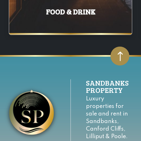
FOOD & DRINK
SANDBANKS
PROPERTY
Luxury
properties for
sale and rent in
Sandbanks,
Canford Cliffs,
Lilliput & Poole.