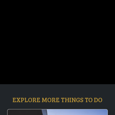
EXPLORE MORE THINGS TO DO