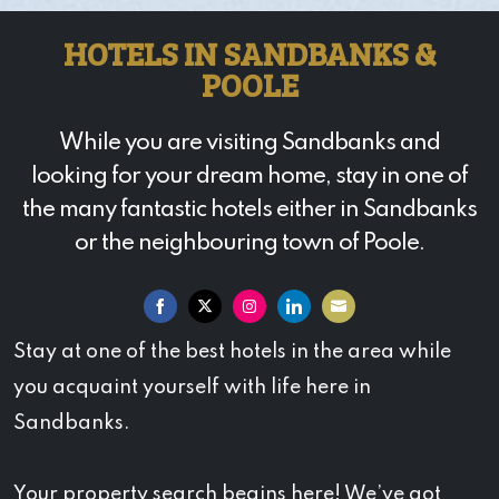
HOTELS IN SANDBANKS &
POOLE
While you are visiting Sandbanks and
looking for your dream home, stay in one of
the many fantastic hotels either in Sandbanks
or the neighbouring town of Poole.
Share
Share
Share
Share
Share
Stay at one of the best hotels in the area while
on
on
on
on
on
you acquaint yourself with life here in
Facebook
Twitter
Instagram
LinkedIn
Email
Sandbanks.
Your property search begins here! We’ve got