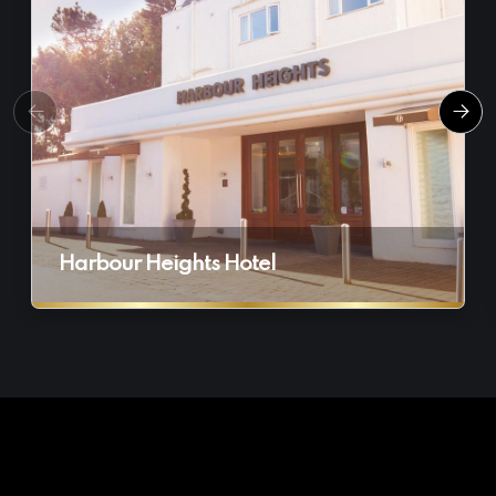
Harbour Heights Hotel