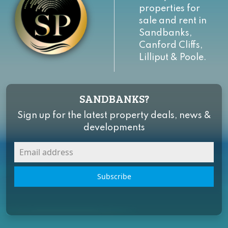
properties for
sale and rent in
Sandbanks,
Canford Cliffs,
Lilliput & Poole.
SANDBANKS?
Sign up for the latest property deals, news &
developments
Subscribe