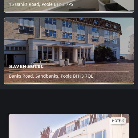
15 Banks Road, Poole BH13 7PS
HAVEN HOTEL
Banks Road, Sandbanks, Poole BH13 7QL
6
HOTELS