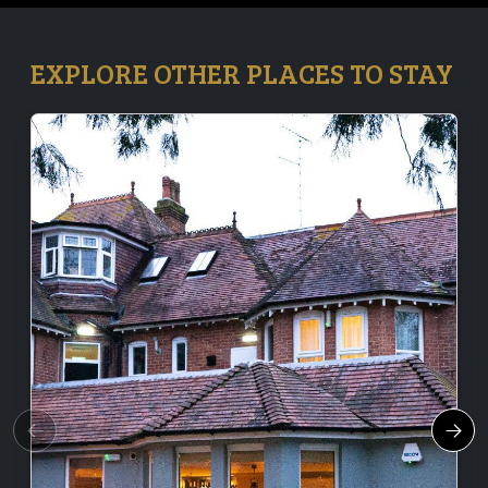
EXPLORE OTHER PLACES TO STAY