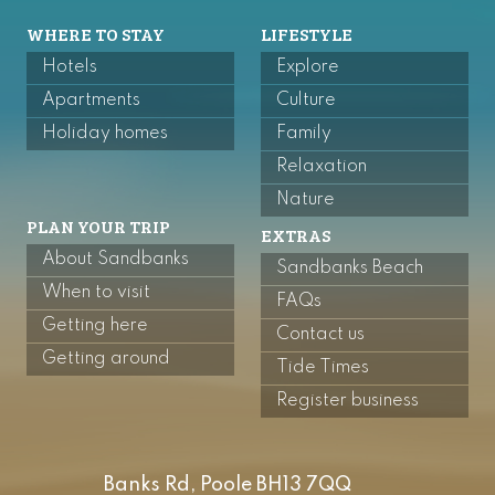
WHERE TO STAY
LIFESTYLE
Hotels
Explore
Apartments
Culture
Holiday homes
Family
Relaxation
Nature
PLAN YOUR TRIP
EXTRAS
About Sandbanks
Sandbanks Beach
When to visit
FAQs
Getting here
Contact us
Getting around
Tide Times
Register business
Banks Rd, Poole BH13 7QQ