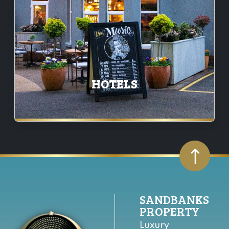
HOTELS
SANDBANKS
PROPERTY
Luxury