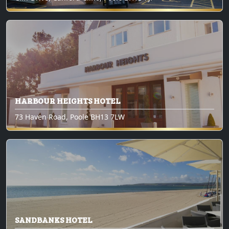
HARBOUR HEIGHTS HOTEL
73 Haven Road, Poole BH13 7LW
SANDBANKS HOTEL