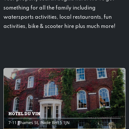
something for all the family including
watersports activities, local restaurants, fun
activities, bike & scooter hire plus much more!
HOTEL DU VIN
7-11 Thames St, Poole BH15 1JN