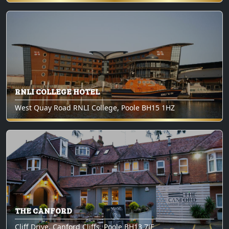
RNLI COLLEGE HOTEL
West Quay Road RNLI College, Poole BH15 1HZ
THE CANFORD
Cliff Drive, Canford Cliffs, Poole BH13 7JF