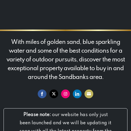
With miles of golden sand, blue sparkling
water and some of the best conditions for a
variety of outdoor pursuits, discover the most
exceptional property available to buy in and
around the Sandbanks area.
Share
Share
Share
Share
Share
on
on
on
on
on
Please note:
our website has only just
Facebook
Twitter
Instagram
LinkedIn
Email
been launched and we will be updating it