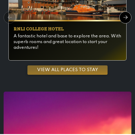
RNLI COLLEGE HOTEL
A fantastic hotel and base to explore the area. With
superb rooms and great location to start your
adventures!
VIEW ALL PLACES TO STAY