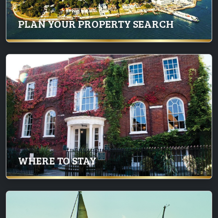
PLAN YOUR PROPERTY SEARCH
WHERE TO STAY