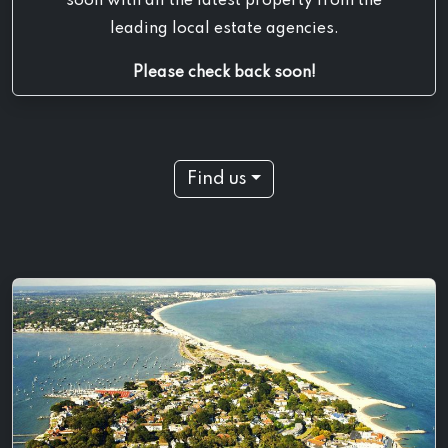
soon with all the latest property from the
leading local estate agencies.
Please check back soon!
Find us