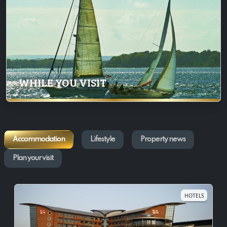
WHILE YOU VISIT
Accommodation
Lifestyle
Property news
Plan your visit
HOTELS