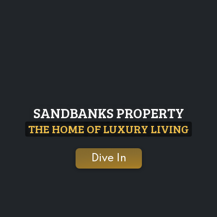
SANDBANKS PROPERTY
THE HOME OF LUXURY LIVING
Dive In