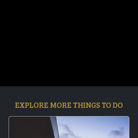
EXPLORE MORE THINGS TO DO