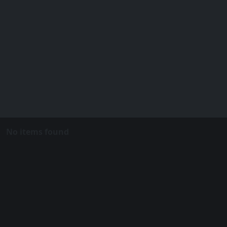
No items found