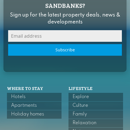
SANDBANKS?
Sign up for the latest property deals, news &
developments
Subscribe
WHERE TO STAY
LIFESTYLE
Hotels
Explore
Apartments
Culture
Holiday homes
Family
Relaxation