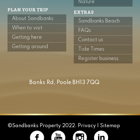
Nature
PLAN YOUR TRIP
EXTRAS
About Sandbanks
Sandbanks Beach
When to visit
FAQs
Getting here
Contact us
Getting around
Tide Times
Register business
Banks Rd, Poole BH13 7QQ
©Sandbanks Property 2022.
Privacy |
Sitemap