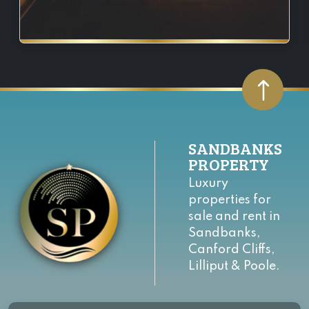
SANDBANKS
PROPERTY
Luxury
properties for
sale and rent in
Sandbanks,
Canford Cliffs,
Lilliput & Poole.