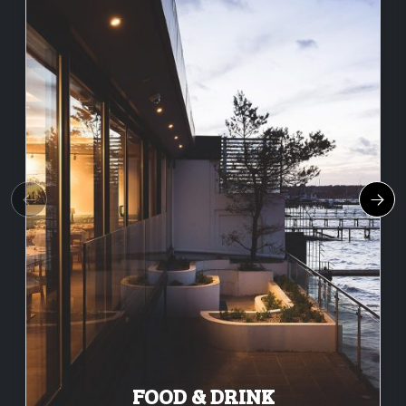
FOOD & DRINK