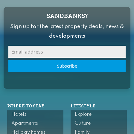
SANDBANKS?
Sign up for the latest property deals, news &
developments
Subscribe
WHERE TO STAY
LIFESTYLE
Hotels
Explore
Apartments
Culture
Holiday homes
Family