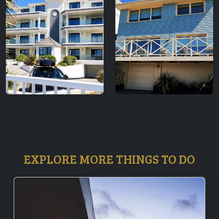
EXPLORE MORE THINGS TO DO