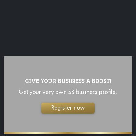
GIVE YOUR BUSINESS A BOOST!
Get your very own SB business profile.
Register now