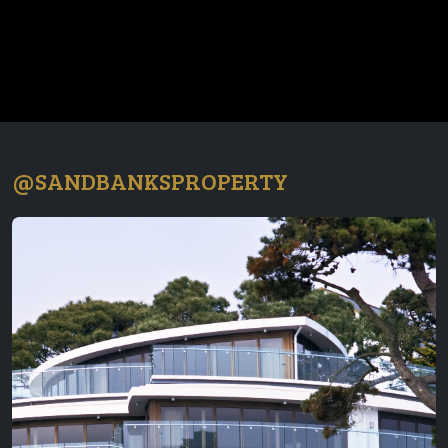
@SANDBANKSPROPERTY