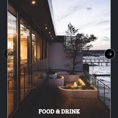
FOOD & DRINK