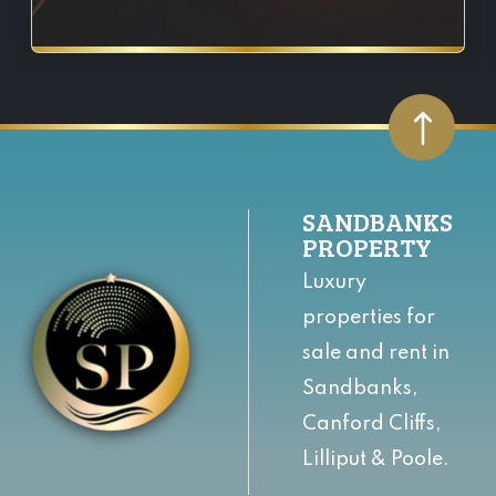
SANDBANKS
PROPERTY
Luxury
properties for
sale and rent in
Sandbanks,
Canford Cliffs,
Lilliput & Poole.