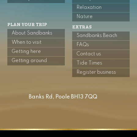
Relaxation
Nature
PLAN YOUR TRIP
EXTRAS
About Sandbanks
Sandbanks Beach
When to visit
FAQs
Getting here
Contact us
Getting around
Tide Times
Register business
Banks Rd, Poole BH13 7QQ