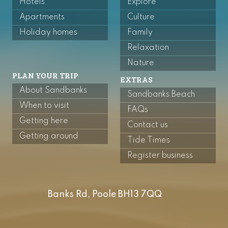
Hotels
Explore
Apartments
Culture
Holiday homes
Family
Relaxation
Nature
PLAN YOUR TRIP
EXTRAS
About Sandbanks
Sandbanks Beach
When to visit
FAQs
Getting here
Contact us
Getting around
Tide Times
Register business
Banks Rd, Poole BH13 7QQ