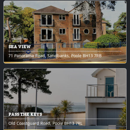
SEA VIEW
71 Panorama Road, Sandbanks, Poole BH13 7RB
PASS THE KEYS
Old Coastguard Road, Poole BH13 7RL