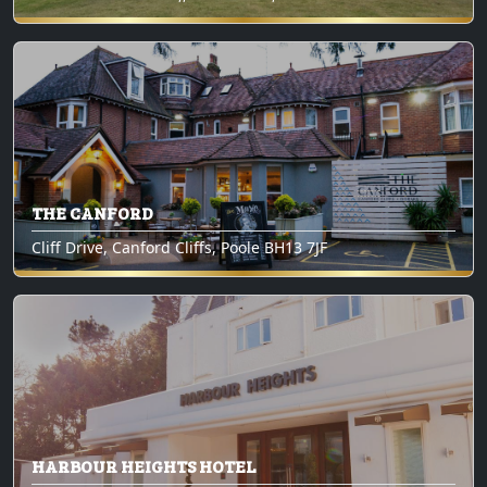
THE CANFORD
Cliff Drive, Canford Cliffs, Poole BH13 7JF
HARBOUR HEIGHTS HOTEL