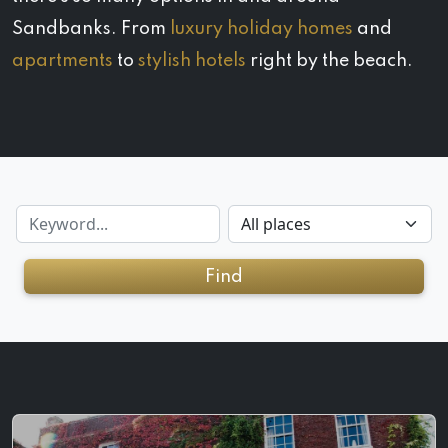
Sandbanks. From
luxury holiday homes
and
apartments
to
stylish hotels
right by the beach.