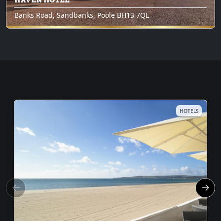
Banks Road, Sandbanks, Poole BH13 7QL
HOTELS