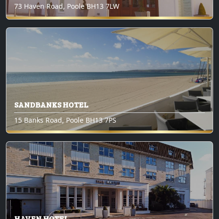
73 Haven Road, Poole BH13 7LW
SANDBANKS HOTEL
15 Banks Road, Poole BH13 7PS
HAVEN HOTEL