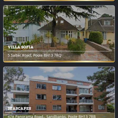
VILLA SOFIA
5 Salter Road, Poole BH13 7RQ
SEASCAPES
47A Panorama Road,, Sandbanks, Poole BH13 7RB