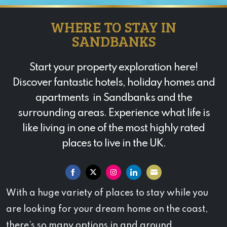
WHERE TO STAY IN
SANDBANKS
Start your property exploration here!
Discover fantastic hotels, holiday homes and
apartments in Sandbanks and the
surrounding areas. Experience what life is
like living in one of the most highly rated
places to live in the UK.
Share
Share
Share
Share
Share
With a huge variety of places to stay while you
on
on
on
on
on
are looking for your dream home on the coast,
Facebook
Twitter
Instagram
LinkedIn
Email
there’s so many options in and around