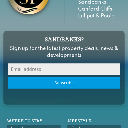
Sandbanks,
Canford Cliffs,
Lilliput & Poole.
SANDBANKS?
Sign up for the latest property deals, news &
developments
Subscribe
WHERE TO STAY
LIFESTYLE