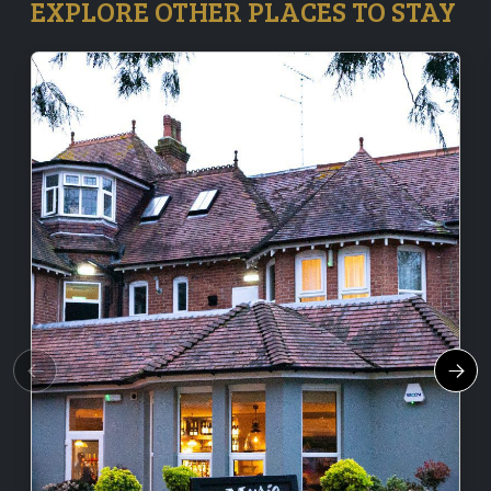
EXPLORE OTHER PLACES TO STAY