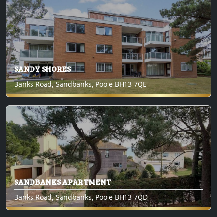
SANDY SHORES
Banks Road, Sandbanks, Poole BH13 7QE
SANDBANKS APARTMENT
Banks Road, Sandbanks, Poole BH13 7QD