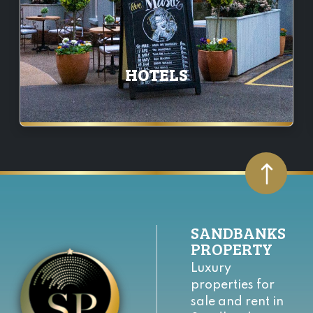
HOTELS
SANDBANKS
PROPERTY
Luxury
properties for
sale and rent in