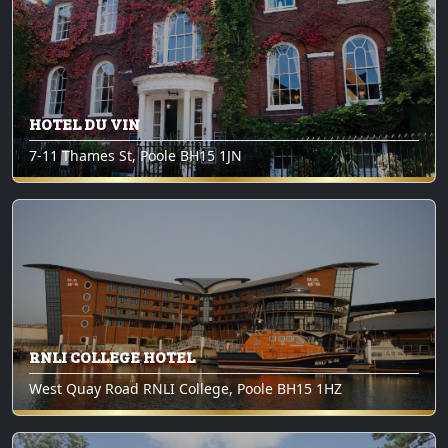
HOTEL DU VIN
7-11 Thames St, Poole BH15 1JN
RNLI COLLEGE HOTEL
West Quay Road RNLI College, Poole BH15 1HZ