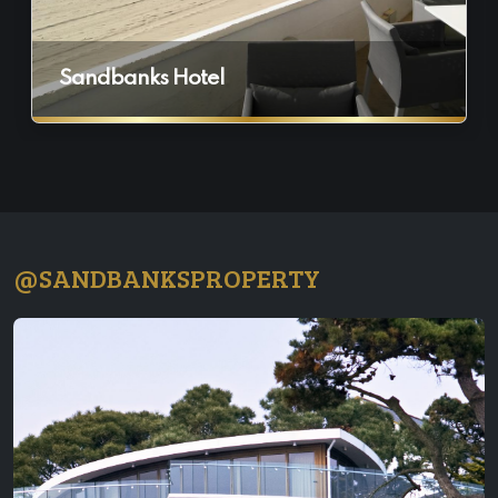
Sandbanks Hotel
@SANDBANKSPROPERTY