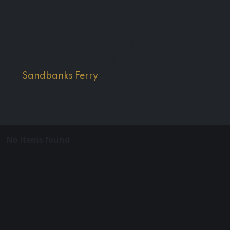
around the local area.
There are also regular bus services to the area,
with multiple stops along the peninsula towards
the
Sandbanks Ferry
.
No items found