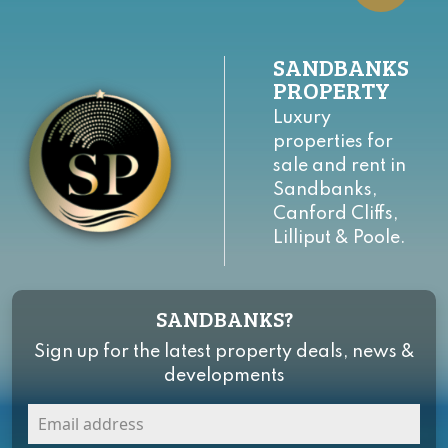
SANDBANKS
PROPERTY
Luxury
properties for
sale and rent in
Sandbanks,
Canford Cliffs,
Lilliput & Poole.
SANDBANKS?
Sign up for the latest property deals, news &
developments