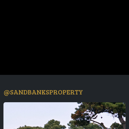
@SANDBANKSPROPERTY