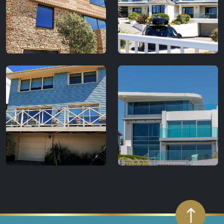
No items found