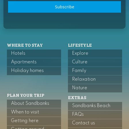
Subscribe
WHERE TO STAY
LIFESTYLE
Hotels
Explore
Apartments
Culture
Holiday homes
Family
Relaxation
Nature
PLAN YOUR TRIP
EXTRAS
About Sandbanks
Sandbanks Beach
When to visit
FAQs
Getting here
Contact us